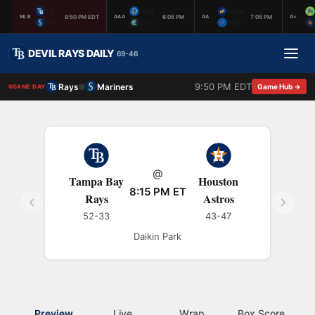
TB
DUR
MON
9:50 PM EDT
6:05 PM
7:05 PM
MLB
AAA
AA
A+
SEA
CHA
PEN
DEVIL RAYS DAILY
69-46
9:50 PM EDT
Rays
Mariners
@
Game Hub →
GAME DAY
@
Tampa Bay
Houston
8:15 PM ET
Rays
Astros
52-33
43-47
Daikin Park
Preview
Live
Wrap
Box Score