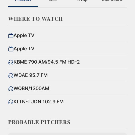
WHERE TO WATCH
Apple TV
Apple TV
KBME 790 AM/94.5 FM HD-2
WDAE 95.7 FM
WQBN/1300AM
KLTN-TUDN 102.9 FM
PROBABLE PITCHERS