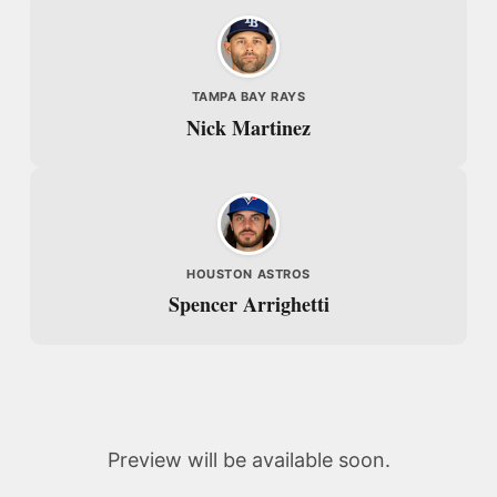
TAMPA BAY RAYS
Nick Martinez
HOUSTON ASTROS
Spencer Arrighetti
Preview will be available soon.