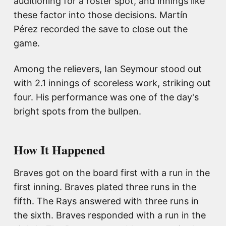
auditioning for a roster spot, and innings like
these factor into those decisions. Martín
Pérez recorded the save to close out the
game.
Among the relievers, Ian Seymour stood out
with 2.1 innings of scoreless work, striking out
four. His performance was one of the day's
bright spots from the bullpen.
How It Happened
Braves got on the board first with a run in the
first inning. Braves plated three runs in the
fifth. The Rays answered with three runs in
the sixth. Braves responded with a run in the