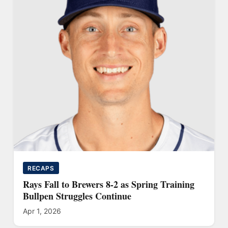
RECAPS
Rays Fall to Brewers 8-2 as Spring Training
Bullpen Struggles Continue
Apr 1, 2026