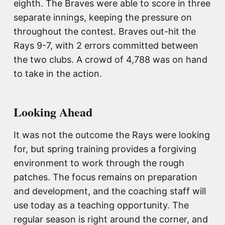
eighth. The Braves were able to score in three
separate innings, keeping the pressure on
throughout the contest. Braves out-hit the
Rays 9-7, with 2 errors committed between
the two clubs. A crowd of 4,788 was on hand
to take in the action.
Looking Ahead
It was not the outcome the Rays were looking
for, but spring training provides a forgiving
environment to work through the rough
patches. The focus remains on preparation
and development, and the coaching staff will
use today as a teaching opportunity. The
regular season is right around the corner, and