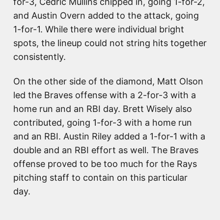
for-3, Cedric Mullins chipped in, going 1-for-2,
and Austin Overn added to the attack, going
1-for-1. While there were individual bright
spots, the lineup could not string hits together
consistently.
On the other side of the diamond, Matt Olson
led the Braves offense with a 2-for-3 with a
home run and an RBI day. Brett Wisely also
contributed, going 1-for-3 with a home run
and an RBI. Austin Riley added a 1-for-1 with a
double and an RBI effort as well. The Braves
offense proved to be too much for the Rays
pitching staff to contain on this particular
day.