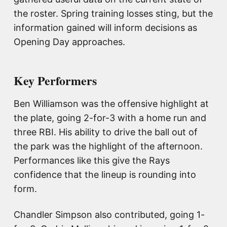
the roster. Spring training losses sting, but the
information gained will inform decisions as
Opening Day approaches.
Key Performers
Ben Williamson was the offensive highlight at
the plate, going 2-for-3 with a home run and
three RBI. His ability to drive the ball out of
the park was the highlight of the afternoon.
Performances like this give the Rays
confidence that the lineup is rounding into
form.
Chandler Simpson also contributed, going 1-