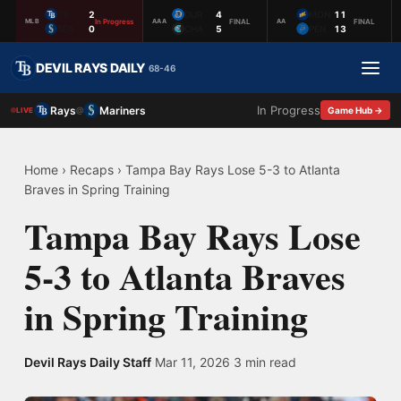
TB
2
DUR
4
MON
11
In Progress
FINAL
FINAL
MLB
AAA
AA
SEA
0
CHA
5
PEN
13
DEVIL RAYS DAILY
68-46
In Progress
Rays
Mariners
@
Game Hub →
LIVE
Home
›
Recaps
›
Tampa Bay Rays Lose 5-3 to Atlanta
Braves in Spring Training
Tampa Bay Rays Lose
5-3 to Atlanta Braves
in Spring Training
Devil Rays Daily Staff
·
Mar 11, 2026
·
3 min read