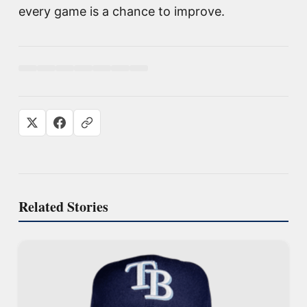
every game is a chance to improve.
Related Stories