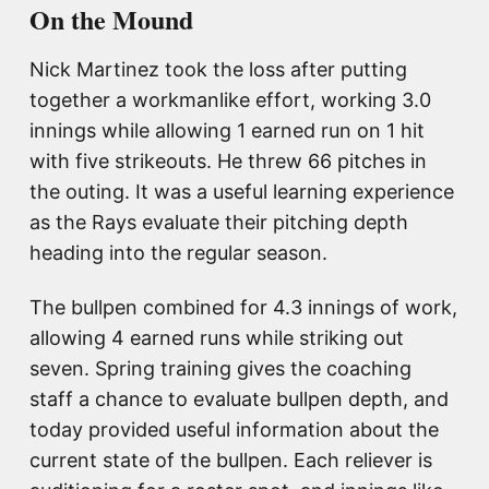
On the Mound
Nick Martinez took the loss after putting
together a workmanlike effort, working 3.0
innings while allowing 1 earned run on 1 hit
with five strikeouts. He threw 66 pitches in
the outing. It was a useful learning experience
as the Rays evaluate their pitching depth
heading into the regular season.
The bullpen combined for 4.3 innings of work,
allowing 4 earned runs while striking out
seven. Spring training gives the coaching
staff a chance to evaluate bullpen depth, and
today provided useful information about the
current state of the bullpen. Each reliever is