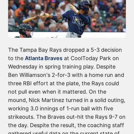
The Tampa Bay Rays dropped a 5-3 decision
to the
Atlanta Braves
at CoolToday Park on
Wednesday in spring training play. Despite
Ben Williamson's 2-for-3 with a home run and
three RBI effort at the plate, the Rays could
not pull even when it mattered. On the
mound, Nick Martinez turned in a solid outing,
working 3.0 innings of 1-run ball with five
strikeouts. The Braves out-hit the Rays 9-7 on
the day. Despite the result, the coaching staff
gathered useful data on the current state of