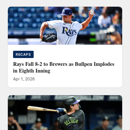
RECAPS
Rays Fall 8-2 to Brewers as Bullpen Implodes
in Eighth Inning
Apr 1, 2026