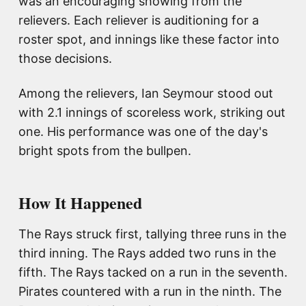
was an encouraging showing from the
relievers. Each reliever is auditioning for a
roster spot, and innings like these factor into
those decisions.
Among the relievers, Ian Seymour stood out
with 2.1 innings of scoreless work, striking out
one. His performance was one of the day's
bright spots from the bullpen.
How It Happened
The Rays struck first, tallying three runs in the
third inning. The Rays added two runs in the
fifth. The Rays tacked on a run in the seventh.
Pirates countered with a run in the ninth. The