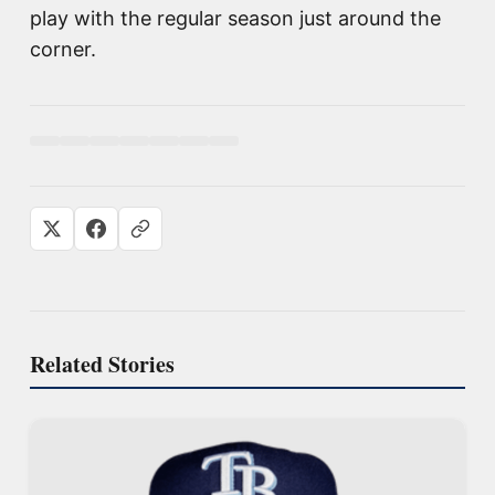
play with the regular season just around the
corner.
Related Stories