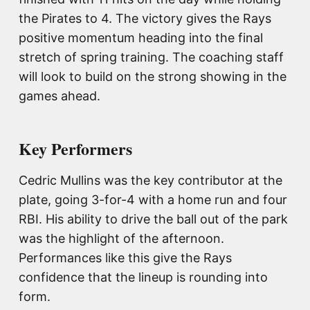
the Pirates to 4. The victory gives the Rays
positive momentum heading into the final
stretch of spring training. The coaching staff
will look to build on the strong showing in the
games ahead.
Key Performers
Cedric Mullins was the key contributor at the
plate, going 3-for-4 with a home run and four
RBI. His ability to drive the ball out of the park
was the highlight of the afternoon.
Performances like this give the Rays
confidence that the lineup is rounding into
form.