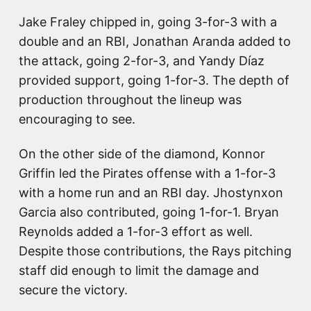
Jake Fraley chipped in, going 3-for-3 with a
double and an RBI, Jonathan Aranda added to
the attack, going 2-for-3, and Yandy Díaz
provided support, going 1-for-3. The depth of
production throughout the lineup was
encouraging to see.
On the other side of the diamond, Konnor
Griffin led the Pirates offense with a 1-for-3
with a home run and an RBI day. Jhostynxon
Garcia also contributed, going 1-for-1. Bryan
Reynolds added a 1-for-3 effort as well.
Despite those contributions, the Rays pitching
staff did enough to limit the damage and
secure the victory.