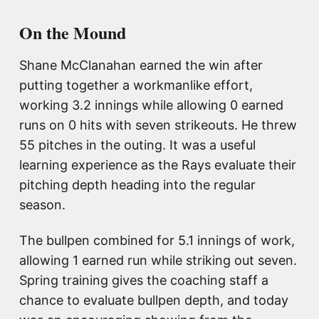
On the Mound
Shane McClanahan earned the win after
putting together a workmanlike effort,
working 3.2 innings while allowing 0 earned
runs on 0 hits with seven strikeouts. He threw
55 pitches in the outing. It was a useful
learning experience as the Rays evaluate their
pitching depth heading into the regular
season.
The bullpen combined for 5.1 innings of work,
allowing 1 earned run while striking out seven.
Spring training gives the coaching staff a
chance to evaluate bullpen depth, and today