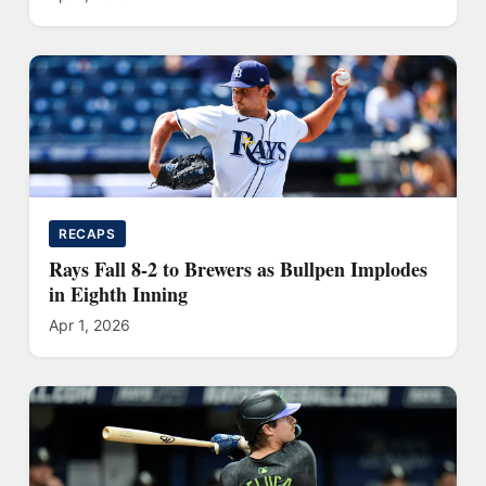
RECAPS
Rays Fall 8-2 to Brewers as Bullpen Implodes
in Eighth Inning
Apr 1, 2026