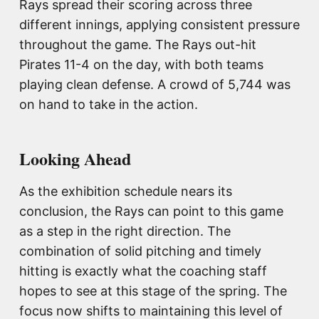
Rays spread their scoring across three
different innings, applying consistent pressure
throughout the game. The Rays out-hit
Pirates 11-4 on the day, with both teams
playing clean defense. A crowd of 5,744 was
on hand to take in the action.
Looking Ahead
As the exhibition schedule nears its
conclusion, the Rays can point to this game
as a step in the right direction. The
combination of solid pitching and timely
hitting is exactly what the coaching staff
hopes to see at this stage of the spring. The
focus now shifts to maintaining this level of