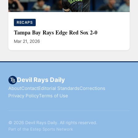
RECAPS
Tampa Bay Rays Edge Red Sox 2-0
Mar 21, 2026
Devil Rays Daily
About
Contact
Editorial Standards
Corrections
Privacy Policy
Terms of Use
© 2026 Devil Rays Daily. All rights reserved.
Part of the Estep Sports Network