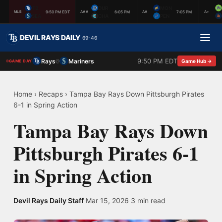
TB
DUR
MON
9:50 PM EDT
6:05 PM
7:05 PM
MLB
AAA
AA
A+
SEA
CHA
PEN
DEVIL RAYS DAILY
69-46
9:50 PM EDT
Rays
Mariners
@
Game Hub →
GAME DAY
Home
›
Recaps
›
Tampa Bay Rays Down Pittsburgh Pirates
6-1 in Spring Action
Tampa Bay Rays Down
Pittsburgh Pirates 6-1
in Spring Action
Devil Rays Daily Staff
·
Mar 15, 2026
·
3 min read