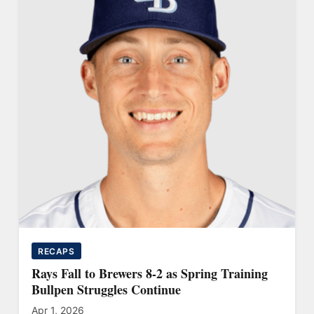
RECAPS
Rays Fall to Brewers 8-2 as Spring Training
Bullpen Struggles Continue
Apr 1, 2026