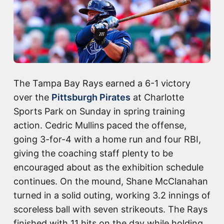
The Tampa Bay Rays earned a 6-1 victory
over the
Pittsburgh Pirates
at Charlotte
Sports Park on Sunday in spring training
action. Cedric Mullins paced the offense,
going 3-for-4 with a home run and four RBI,
giving the coaching staff plenty to be
encouraged about as the exhibition schedule
continues. On the mound, Shane McClanahan
turned in a solid outing, working 3.2 innings of
scoreless ball with seven strikeouts. The Rays
finished with 11 hits on the day while holding