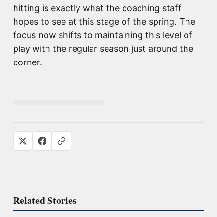
hitting is exactly what the coaching staff
hopes to see at this stage of the spring. The
focus now shifts to maintaining this level of
play with the regular season just around the
corner.
Related Stories