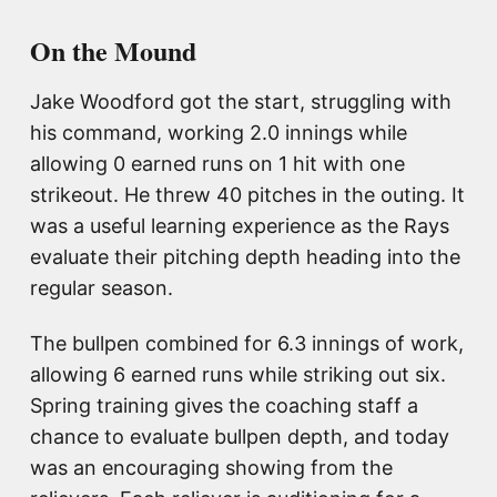
On the Mound
Jake Woodford got the start, struggling with
his command, working 2.0 innings while
allowing 0 earned runs on 1 hit with one
strikeout. He threw 40 pitches in the outing. It
was a useful learning experience as the Rays
evaluate their pitching depth heading into the
regular season.
The bullpen combined for 6.3 innings of work,
allowing 6 earned runs while striking out six.
Spring training gives the coaching staff a
chance to evaluate bullpen depth, and today
was an encouraging showing from the