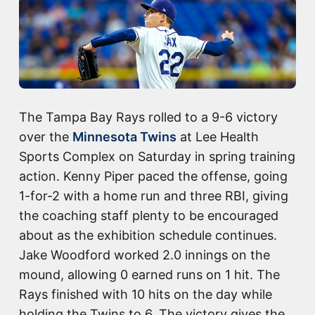
The Tampa Bay Rays rolled to a 9-6 victory
over the
Minnesota Twins
at Lee Health
Sports Complex on Saturday in spring training
action. Kenny Piper paced the offense, going
1-for-2 with a home run and three RBI, giving
the coaching staff plenty to be encouraged
about as the exhibition schedule continues.
Jake Woodford worked 2.0 innings on the
mound, allowing 0 earned runs on 1 hit. The
Rays finished with 10 hits on the day while
holding the Twins to 6. The victory gives the