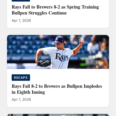
Rays Fall to Brewers 8-2 as Spring Training
Bullpen Struggles Continue
Apr 1, 2026
RECAPS
Rays Fall 8-2 to Brewers as Bullpen Implodes
in Eighth Inning
Apr 1, 2026