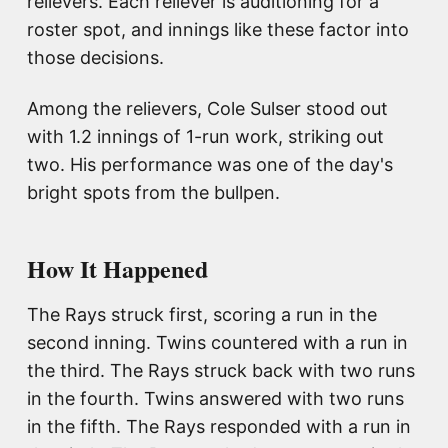
relievers. Each reliever is auditioning for a
roster spot, and innings like these factor into
those decisions.
Among the relievers, Cole Sulser stood out
with 1.2 innings of 1-run work, striking out
two. His performance was one of the day's
bright spots from the bullpen.
How It Happened
The Rays struck first, scoring a run in the
second inning. Twins countered with a run in
the third. The Rays struck back with two runs
in the fourth. Twins answered with two runs
in the fifth. The Rays responded with a run in