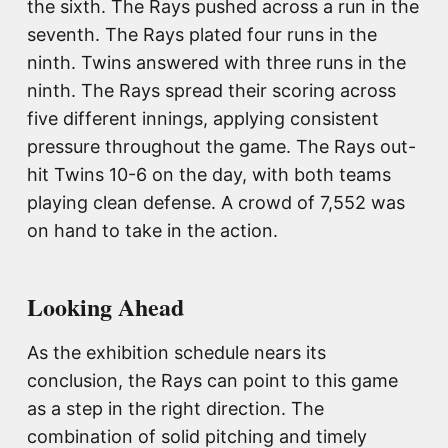
the sixth. The Rays pushed across a run in the
seventh. The Rays plated four runs in the
ninth. Twins answered with three runs in the
ninth. The Rays spread their scoring across
five different innings, applying consistent
pressure throughout the game. The Rays out-
hit Twins 10-6 on the day, with both teams
playing clean defense. A crowd of 7,552 was
on hand to take in the action.
Looking Ahead
As the exhibition schedule nears its
conclusion, the Rays can point to this game
as a step in the right direction. The
combination of solid pitching and timely