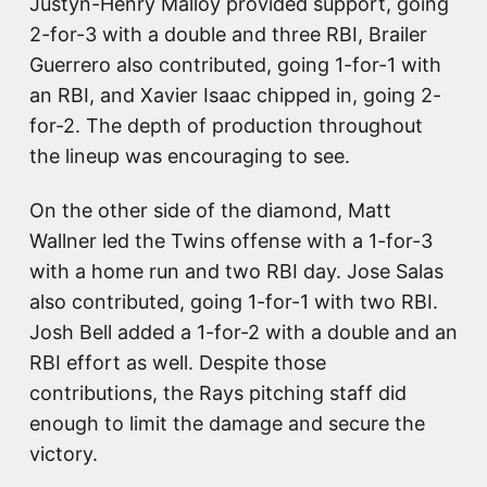
Justyn-Henry Malloy provided support, going
2-for-3 with a double and three RBI, Brailer
Guerrero also contributed, going 1-for-1 with
an RBI, and Xavier Isaac chipped in, going 2-
for-2. The depth of production throughout
the lineup was encouraging to see.
On the other side of the diamond, Matt
Wallner led the Twins offense with a 1-for-3
with a home run and two RBI day. Jose Salas
also contributed, going 1-for-1 with two RBI.
Josh Bell added a 1-for-2 with a double and an
RBI effort as well. Despite those
contributions, the Rays pitching staff did
enough to limit the damage and secure the
victory.