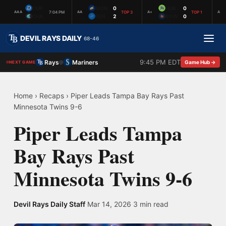
DUR
MON
0
HUB
0
7:04 PM
TOP 3
TOP 1
AAA
AA
A+
A
CHA
PEN
2
BOW
0
DEVIL RAYS DAILY
68-46
9:45 PM EDT
Rays
Mariners
@
Game Hub →
NEXT GAME
Home
›
Recaps
›
Piper Leads Tampa Bay Rays Past
Minnesota Twins 9-6
Piper Leads Tampa
Bay Rays Past
Minnesota Twins 9-6
Devil Rays Daily Staff
·
Mar 14, 2026
·
3 min read