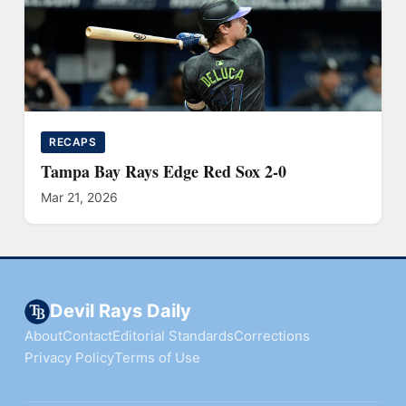
RECAPS
Tampa Bay Rays Edge Red Sox 2-0
Mar 21, 2026
Devil Rays Daily
About
Contact
Editorial Standards
Corrections
Privacy Policy
Terms of Use