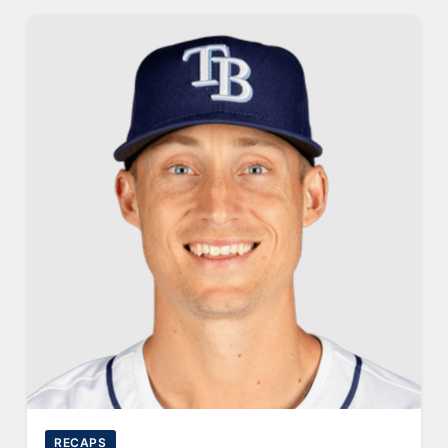
RECAPS