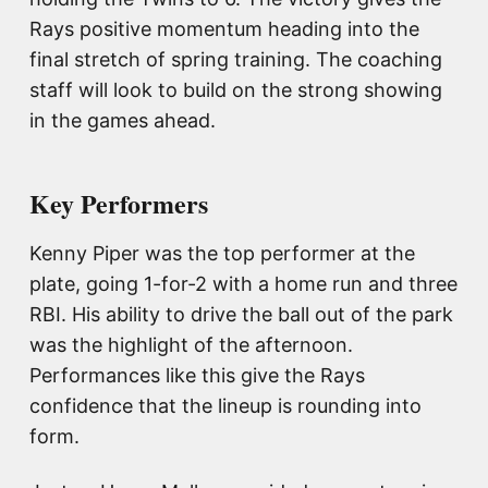
Rays positive momentum heading into the
final stretch of spring training. The coaching
staff will look to build on the strong showing
in the games ahead.
Key Performers
Kenny Piper was the top performer at the
plate, going 1-for-2 with a home run and three
RBI. His ability to drive the ball out of the park
was the highlight of the afternoon.
Performances like this give the Rays
confidence that the lineup is rounding into
form.