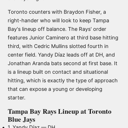
Toronto counters with Braydon Fisher, a
right-hander who will look to keep Tampa
Bay's lineup off balance. The Rays' order
features Junior Caminero at third base hitting
third, with Cedric Mullins slotted fourth in
center field. Yandy Díaz leads off at DH, and
Jonathan Aranda bats second at first base. It
is a lineup built on contact and situational
hitting, which is exactly the type of approach
that can expose a young or developing
starter.
Tampa Bay Rays Lineup at Toronto
Blue Jays
1. Yandy Díaz — DH