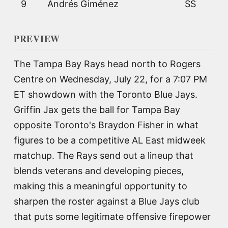
9
Andrés Giménez
SS
PREVIEW
The Tampa Bay Rays head north to Rogers
Centre on Wednesday, July 22, for a 7:07 PM
ET showdown with the Toronto Blue Jays.
Griffin Jax gets the ball for Tampa Bay
opposite Toronto's Braydon Fisher in what
figures to be a competitive AL East midweek
matchup. The Rays send out a lineup that
blends veterans and developing pieces,
making this a meaningful opportunity to
sharpen the roster against a Blue Jays club
that puts some legitimate offensive firepower