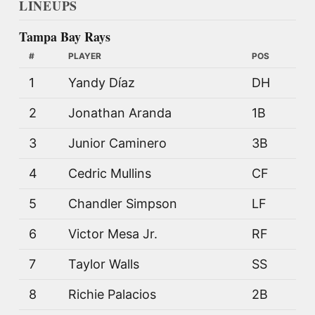
LINEUPS
Tampa Bay Rays
#
PLAYER
POS
1
Yandy Díaz
DH
2
Jonathan Aranda
1B
3
Junior Caminero
3B
4
Cedric Mullins
CF
5
Chandler Simpson
LF
6
Victor Mesa Jr.
RF
7
Taylor Walls
SS
8
Richie Palacios
2B