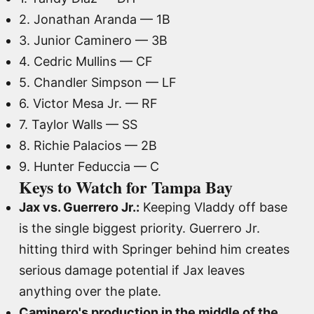
2. Jonathan Aranda — 1B
3. Junior Caminero — 3B
4. Cedric Mullins — CF
5. Chandler Simpson — LF
6. Victor Mesa Jr. — RF
7. Taylor Walls — SS
8. Richie Palacios — 2B
9. Hunter Feduccia — C
Keys to Watch for Tampa Bay
Jax vs. Guerrero Jr.:
Keeping Vladdy off base
is the single biggest priority. Guerrero Jr.
hitting third with Springer behind him creates
serious damage potential if Jax leaves
anything over the plate.
Caminero's production in the middle of the