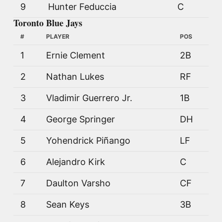
9
Hunter Feduccia
C
Toronto Blue Jays
#
PLAYER
POS
1
Ernie Clement
2B
2
Nathan Lukes
RF
3
Vladimir Guerrero Jr.
1B
4
George Springer
DH
5
Yohendrick Piñango
LF
6
Alejandro Kirk
C
7
Daulton Varsho
CF
8
Sean Keys
3B