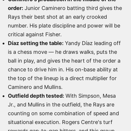
order:
Junior Caminero batting third gives the
Rays their best shot at an early crooked
number. His plate discipline and power will be
critical against Fisher.
Díaz setting the table:
Yandy Díaz leading off
is a chess move — he draws walks, puts the
ball in play, and gives the heart of the order a
chance to drive him in. His on-base ability at
the top of the lineup is a direct multiplier for
Caminero and Mullins.
Outfield depth tested:
With Simpson, Mesa
Jr., and Mullins in the outfield, the Rays are
counting on some combination of speed and
situational execution. Rogers Centre's turf
rewards gap-to-gap hitters, and this group