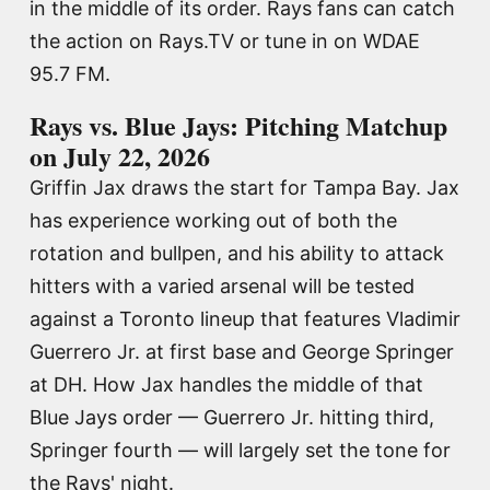
in the middle of its order. Rays fans can catch
the action on Rays.TV or tune in on WDAE
95.7 FM.
Rays vs. Blue Jays: Pitching Matchup
on July 22, 2026
Griffin Jax draws the start for Tampa Bay. Jax
has experience working out of both the
rotation and bullpen, and his ability to attack
hitters with a varied arsenal will be tested
against a Toronto lineup that features Vladimir
Guerrero Jr. at first base and George Springer
at DH. How Jax handles the middle of that
Blue Jays order — Guerrero Jr. hitting third,
Springer fourth — will largely set the tone for
the Rays' night.