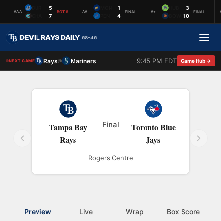
DUR
5
MON
1
HUB
3
BOT 6
FINAL
FINAL
AAA
AA
A+
CHA
7
PEN
4
BOW
10
DEVIL RAYS DAILY
68-46
9:45 PM EDT
Rays
Mariners
@
Game Hub →
NEXT GAME
Final
Tampa Bay
Toronto Blue
Rays
Jays
Rogers Centre
Preview
Live
Wrap
Box Score