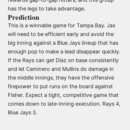
has the legs to take advantage.
Prediction
This is a winnable game for Tampa Bay. Jax
will need to be efficient early and avoid the
big inning against a Blue Jays lineup that has
enough pop to make a lead disappear quickly.
If the Rays can get Díaz on base consistently
and let Caminero and Mullins do damage in
the middle innings, they have the offensive
firepower to put runs on the board against
Fisher. Expect a tight, competitive game that
comes down to late-inning execution. Rays 4,
Blue Jays 3.