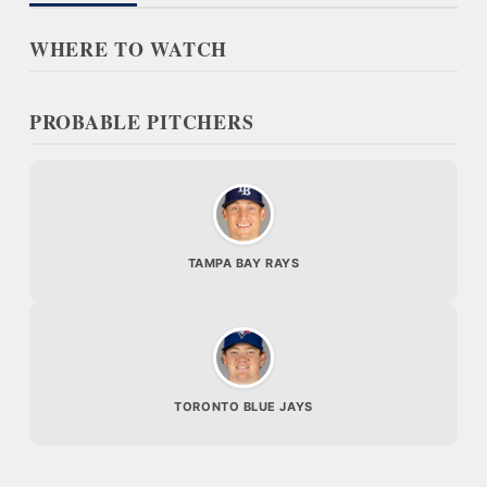
WHERE TO WATCH
PROBABLE PITCHERS
TAMPA BAY RAYS
TORONTO BLUE JAYS