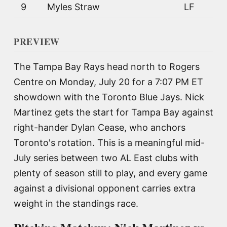
9
Myles Straw
LF
PREVIEW
The Tampa Bay Rays head north to Rogers
Centre on Monday, July 20 for a 7:07 PM ET
showdown with the Toronto Blue Jays. Nick
Martinez gets the start for Tampa Bay against
right-hander Dylan Cease, who anchors
Toronto's rotation. This is a meaningful mid-
July series between two AL East clubs with
plenty of season still to play, and every game
against a divisional opponent carries extra
weight in the standings race.