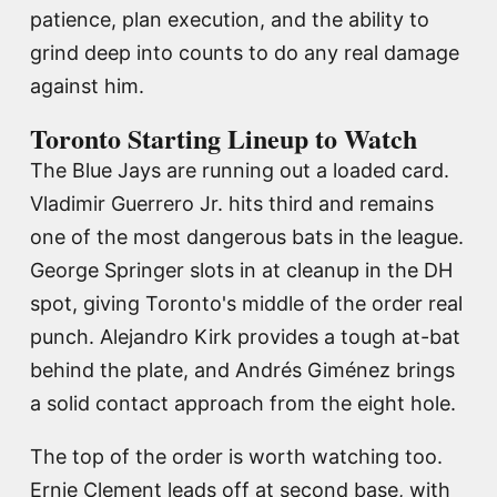
patience, plan execution, and the ability to
grind deep into counts to do any real damage
against him.
Toronto Starting Lineup to Watch
The Blue Jays are running out a loaded card.
Vladimir Guerrero Jr. hits third and remains
one of the most dangerous bats in the league.
George Springer slots in at cleanup in the DH
spot, giving Toronto's middle of the order real
punch. Alejandro Kirk provides a tough at-bat
behind the plate, and Andrés Giménez brings
a solid contact approach from the eight hole.
The top of the order is worth watching too.
Ernie Clement leads off at second base, with