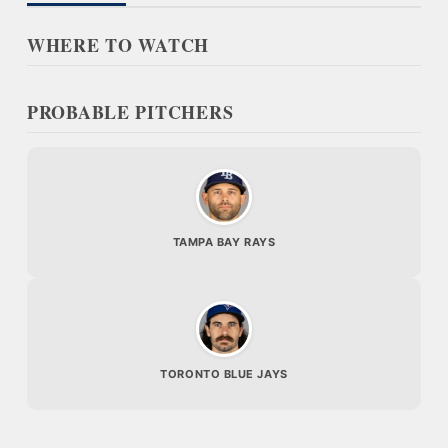
WHERE TO WATCH
PROBABLE PITCHERS
TAMPA BAY RAYS
TORONTO BLUE JAYS