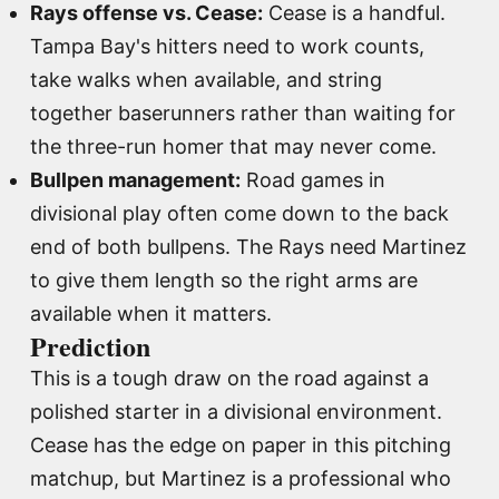
Rays offense vs. Cease:
Cease is a handful.
Tampa Bay's hitters need to work counts,
take walks when available, and string
together baserunners rather than waiting for
the three-run homer that may never come.
Bullpen management:
Road games in
divisional play often come down to the back
end of both bullpens. The Rays need Martinez
to give them length so the right arms are
available when it matters.
Prediction
This is a tough draw on the road against a
polished starter in a divisional environment.
Cease has the edge on paper in this pitching
matchup, but Martinez is a professional who