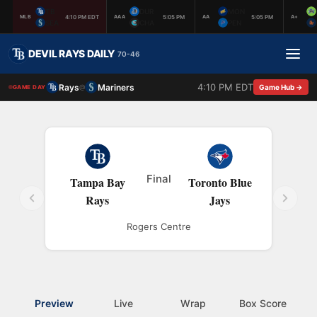
TB
DUR
MON
4:10 PM EDT
5:05 PM
5:05 PM
MLB
AAA
AA
A+
SEA
CHA
PEN
DEVIL RAYS DAILY
70-46
4:10 PM EDT
Rays
Mariners
@
Game Hub →
GAME DAY
Final
Tampa Bay
Toronto Blue
Rays
Jays
Rogers Centre
Preview
Live
Wrap
Box Score