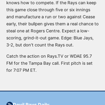
knows how to compete. If the Rays can keep
this game close through five or six innings
and manufacture a run or two against Cease
early, their bullpen gives them a real chance to
steal one at Rogers Centre. Expect a low-
scoring, grind-it-out game. Edge: Blue Jays,
3-2, but don't count the Rays out.
Catch the action on Rays.TV or WDAE 95.7
FM for the Tampa Bay call. First pitch is set
for 7:07 PM ET.
Devil Rays Daily