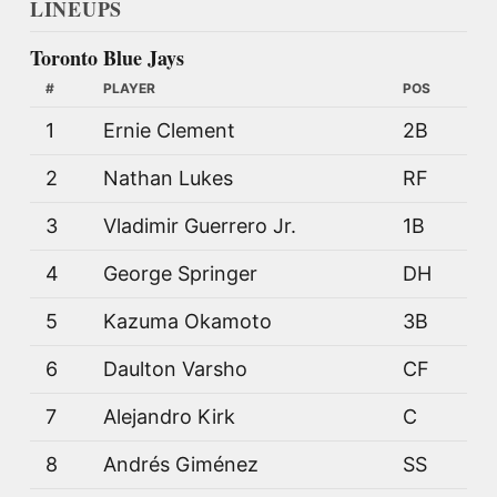
LINEUPS
Toronto Blue Jays
#
PLAYER
POS
1
Ernie Clement
2B
2
Nathan Lukes
RF
3
Vladimir Guerrero Jr.
1B
4
George Springer
DH
5
Kazuma Okamoto
3B
6
Daulton Varsho
CF
7
Alejandro Kirk
C
8
Andrés Giménez
SS