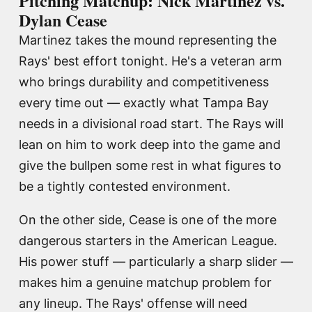
Pitching Matchup: Nick Martinez vs.
Dylan Cease
Martinez takes the mound representing the
Rays' best effort tonight. He's a veteran arm
who brings durability and competitiveness
every time out — exactly what Tampa Bay
needs in a divisional road start. The Rays will
lean on him to work deep into the game and
give the bullpen some rest in what figures to
be a tightly contested environment.
On the other side, Cease is one of the more
dangerous starters in the American League.
His power stuff — particularly a sharp slider —
makes him a genuine matchup problem for
any lineup. The Rays' offense will need