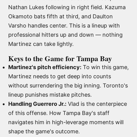
Nathan Lukes following in right field. Kazuma
Okamoto bats fifth at third, and Daulton
Varsho handles center. This is a lineup with
professional hitters up and down — nothing
Martinez can take lightly.
Keys to the Game for Tampa Bay
Martinez's pitch efficiency:
To win this game,
Martinez needs to get deep into counts
without surrendering the big inning. Toronto's
lineup punishes mistake pitches.
Handling Guerrero Jr.:
Vlad is the centerpiece
of this offense. How Tampa Bay's staff
navigates him in high-leverage moments will
shape the game's outcome.